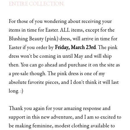
ENTIRE COLLECTION.
For those of you wondering about receiving your
items in time for Easter. ALL items, except for the
Blushing Beauty (pink) dress, will arrive in time for
Easter if you order by
Friday, March 23rd
. The pink
dress won't be coming in until May and will ship
then. You can go ahead and purchase it on the site as
a pre-sale though. The pink dress is one of my
absolute favorite pieces, and I don't think it will last
long. :)
Thank you again for your amazing response and
support in this new adventure, and I am so excited to
be making feminine, modest clothing available to