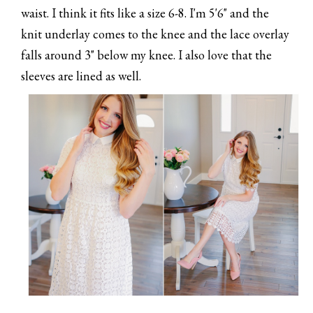
waist. I think it fits like a size 6-8. I'm 5'6" and the
knit underlay comes to the knee and the lace overlay
falls around 3" below my knee. I also love that the
sleeves are lined as well.