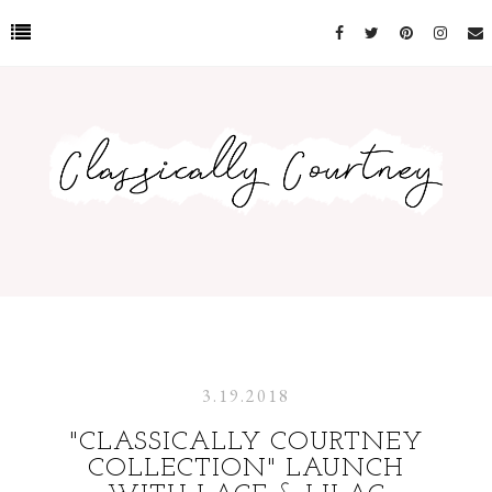
3.19.2018
"CLASSICALLY COURTNEY
COLLECTION" LAUNCH