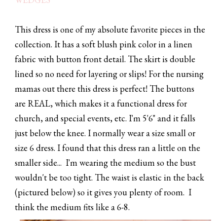
This dress is one of my absolute favorite pieces in the
collection. It has a soft blush pink color in a linen
fabric with button front detail. The skirt is double
lined so no need for layering or slips! For the nursing
mamas out there this dress is perfect! The buttons
are REAL, which makes it a functional dress for
church, and special events, etc. I'm 5'6" and it falls
just below the knee. I normally wear a size small or
size 6 dress. I found that this dress ran a little on the
smaller side... I'm wearing the medium so the bust
wouldn't be too tight. The waist is elastic in the back
(pictured below) so it gives you plenty of room. I
think the medium fits like a 6-8.