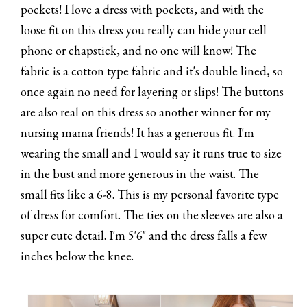
pockets! I love a dress with pockets, and with the
loose fit on this dress you really can hide your cell
phone or chapstick, and no one will know! The
fabric is a cotton type fabric and it's double lined, so
once again no need for layering or slips! The buttons
are also real on this dress so another winner for my
nursing mama friends! It has a generous fit. I'm
wearing the small and I would say it runs true to size
in the bust and more generous in the waist. The
small fits like a 6-8. This is my personal favorite type
of dress for comfort. The ties on the sleeves are also a
super cute detail. I'm 5'6" and the dress falls a few
inches below the knee.