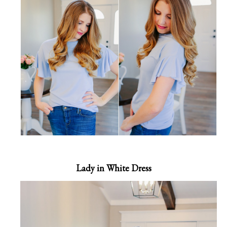
Lady in White Dress