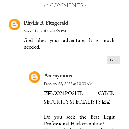
38 COMMENTS :
Phyllis B. Fitzgerald
March 19, 2018 at 8:59 PM
God bless your adventure. It is much
needed.
Reply
Anonymous
February 22, 2022 at 10:33 AM
☑️☑️COMPOSITE CYBER
SECURITY SPECIALISTS ☑️☑️
Do you seek the Best Legit
Professional Hackers online?