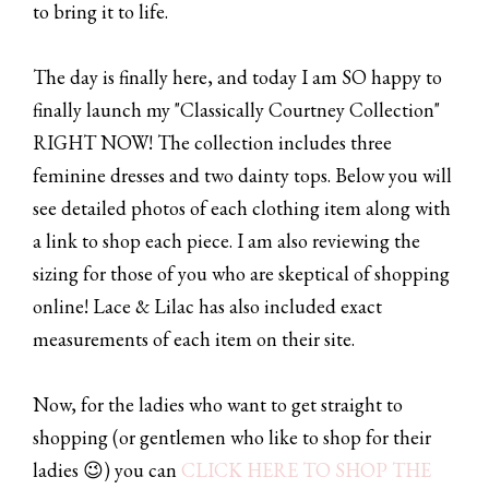
to bring it to life.
The day is finally here, and today I am SO happy to
finally launch my "Classically Courtney Collection"
RIGHT NOW! The collection includes three
feminine dresses and two dainty tops. Below you will
see detailed photos of each clothing item along with
a link to shop each piece. I am also reviewing the
sizing for those of you who are skeptical of shopping
online! Lace & Lilac has also included exact
measurements of each item on their site.
Now, for the ladies who want to get straight to
shopping (or gentlemen who like to shop for their
ladies 😉) you can
CLICK HERE TO SHOP THE