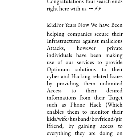
Congratulations Your search ends
right here with us. •• ⚡️⚡️
☑️☑️For Years Now We have Been
helping companies secure their
Infrastructures against malicious
Attacks, however private
individuals have been making
use of our services to provide
Optimum solutions to their
cyber and Hacking related Issues
by providing them unlimited
Access to their desired
informations from their Target
such as Phone Hack (Which
enables them to monitor their
kids/wife/husband/boyfriend/gir
lfriend, by gaining access to
everything they are doing on