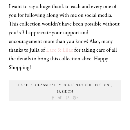
I want to say a huge thank to each and every one of
you for following along with me on social media.
This collection wouldn't have been possible without
you! <3 I appreciate your support and
encouragement more than you know! Also, many
thanks to Julia of
Lace & Lilac
for taking care of all
the details to bring this collection alive! Happy
Shopping!
LABELS:
CLASSICALLY COURTNEY COLLECTION
,
FASHION