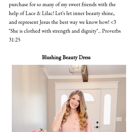
purchase for so many of my sweet friends with the
help of Lace & Lilac! Let's let inner beauty shine,
and represent Jesus the best way we know how! <3
"She is clothed with strength and dignity"... Proverbs
31:25
Blushing Beauty Dress