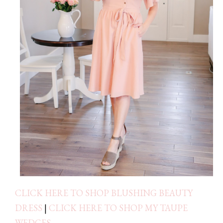
CLICK HERE TO SHOP BLUSHING BEAUTY
DRESS
|
CLICK HERE TO SHOP MY TAUPE
WEDGES