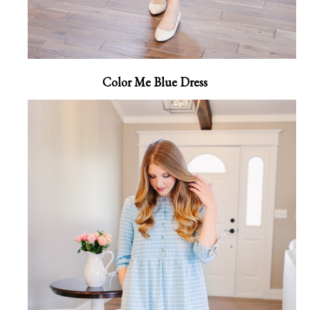
Color Me Blue Dress