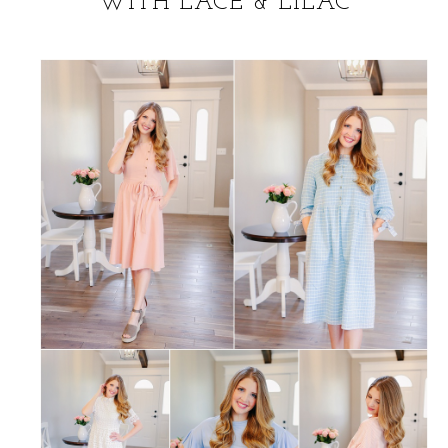
WITH LACE & LILAC