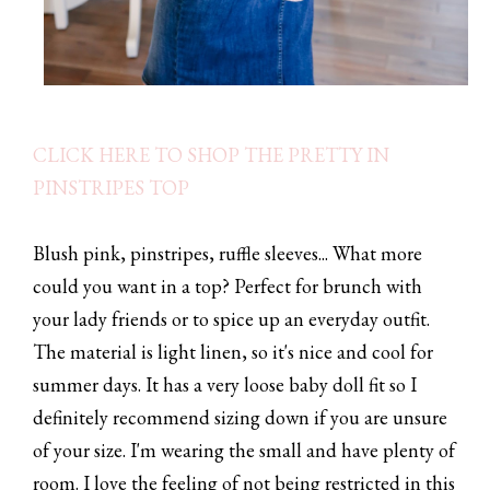
CLICK HERE TO SHOP THE PRETTY IN
PINSTRIPES TOP
Blush pink, pinstripes, ruffle sleeves... What more
could you want in a top? Perfect for brunch with
your lady friends or to spice up an everyday outfit.
The material is light linen, so it's nice and cool for
summer days. It has a very loose baby doll fit so I
definitely recommend sizing down if you are unsure
of your size. I'm wearing the small and have plenty of
room. I love the feeling of not being restricted in this