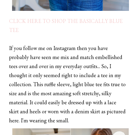
CLICK HERE TO SHOP THE BASICALLY BLUE
TEE
If you follow me on Instagram then you have
probably have seen me mix and match embellished
tees over and over in my everyday outfits... So, I
thought it only seemed right to include a tee in my
collection. This ruffle sleeve, light blue tee fits true to
size and is the most amazing soft stretchy, silky
material. It could easily be dressed up with a lace
skirt and heels or worn with a denim skirt as pictured
here. I'm wearing the small.