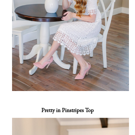
Pretty in Pinstripes Top