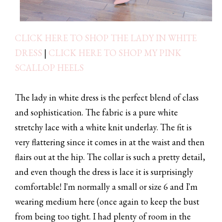
CLICK HERE TO SHOP THE LADY IN WHITE
DRESS
|
CLICK HERE TO SHOP MY PINK
SCALLOP HEELS
The lady in white dress is the perfect blend of class
and sophistication. The fabric is a pure white
stretchy lace with a white knit underlay. The fit is
very flattering since it comes in at the waist and then
flairs out at the hip. The collar is such a pretty detail,
and even though the dress is lace it is surprisingly
comfortable! I'm normally a small or size 6 and I'm
wearing medium here (once again to keep the bust
from being too tight. I had plenty of room in the