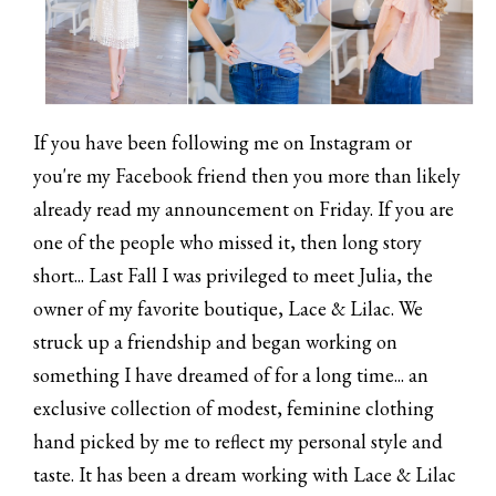
If you have been following me on Instagram or
you're my Facebook friend then you more than likely
already read my announcement on Friday. If you are
one of the people who missed it, then long story
short... Last Fall I was privileged to meet Julia, the
owner of my favorite boutique, Lace & Lilac. We
struck up a friendship and began working on
something I have dreamed of for a long time... an
exclusive collection of modest, feminine clothing
hand picked by me to reflect my personal style and
taste. It has been a dream working with Lace & Lilac