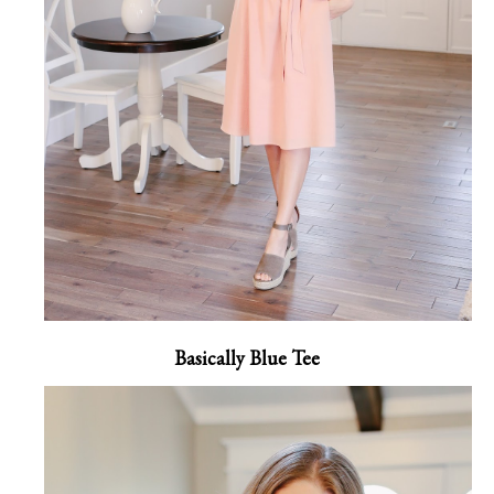
Basically Blue Tee