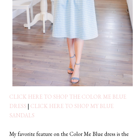
CLICK HERE TO SHOP THE COLOR ME BLUE
DRESS
|
CLICK HERE TO SHOP MY BLUE
SANDALS
My favorite feature on the Color Me Blue dress is the