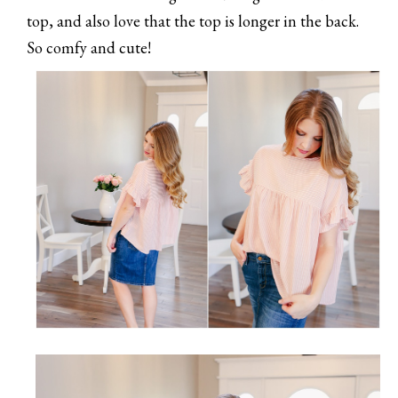
top, and also love that the top is longer in the back.
So comfy and cute!