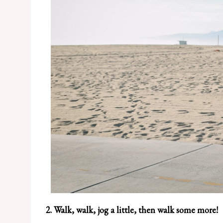
2. Walk, walk, jog a little, then walk some more!