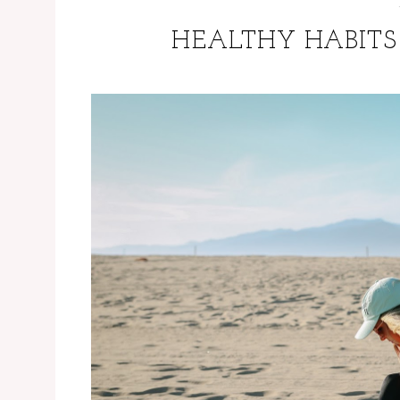
HEALTHY HABITS 