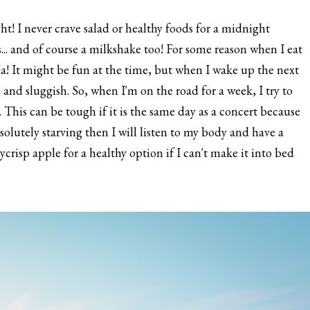
night! I never crave salad or healthy foods for a midnight
s... and of course a milkshake too! For some reason when I eat
. Ha! It might be fun at the time, but when I wake up the next
" and sluggish. So, when I'm on the road for a week, I try to
. This can be tough if it is the same day as a concert because
solutely starving then I will listen to my body and have a
ycrisp apple for a healthy option if I can't make it into bed