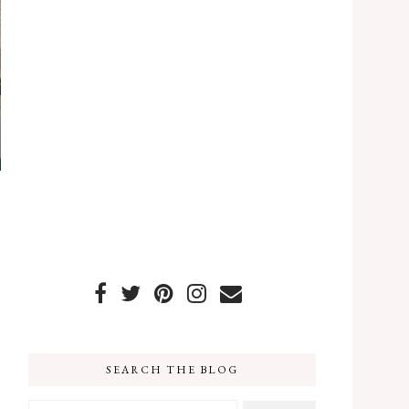
SEARCH THE BLOG