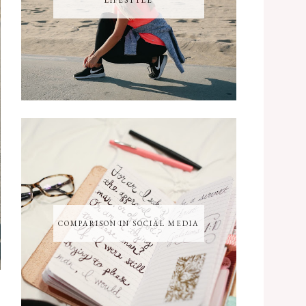
LIFESTYLE
COMPARISON IN SOCIAL MEDIA