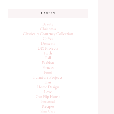
LABELS
Beauty
Christmas
Classically Courtney Collection
Coffee
Desserts
DIY Projects
Faith
Fall
Fashion
Fitness
Food
Furniture Projects
Hair
Home Design
Love
Our Flip House
Personal
Recipes
Skin Care