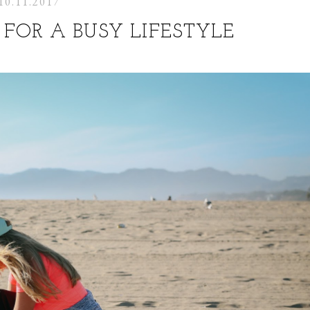
10.11.2017
FOR A BUSY LIFESTYLE