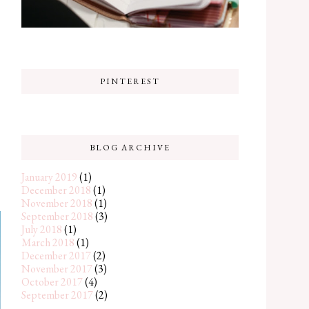
PINTEREST
BLOG ARCHIVE
January 2019
(1)
December 2018
(1)
November 2018
(1)
September 2018
(3)
July 2018
(1)
March 2018
(1)
December 2017
(2)
November 2017
(3)
October 2017
(4)
September 2017
(2)