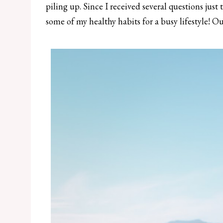
piling up. Since I received several questions just
some of my healthy habits for a busy lifestyle! Out