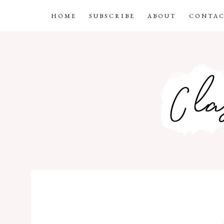
HOME
SUBSCRIBE
ABOUT
CONTAC