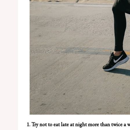
1. Try not to eat late at night more than twice a 