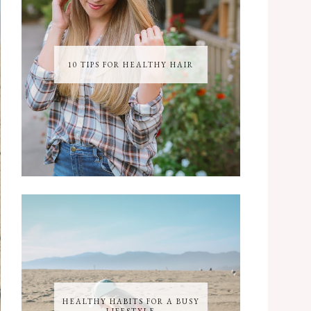
10 TIPS FOR HEALTHY HAIR
HEALTHY HABITS FOR A BUSY