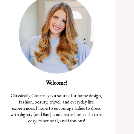
Welcome!
Classically Courtney is a source for home design,
fashion, beauty, travel, and everyday life
experiences. I hope to encourage ladies to dress
with dignity (and flair), and create homes that are
cozy, functional, and fabulous!