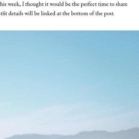
 this week, I thought it would be the perfect time to share
fit details will be linked at the bottom of the post.