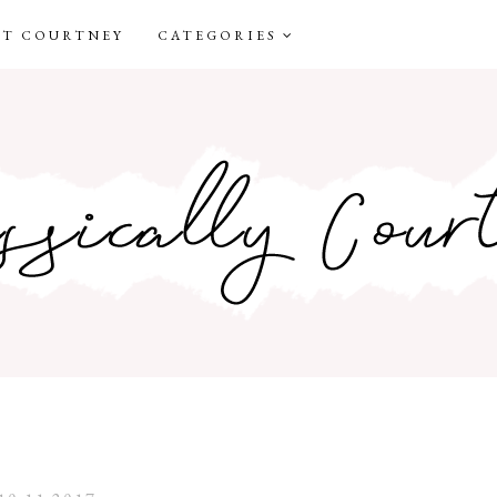
T COURTNEY
CATEGORIES