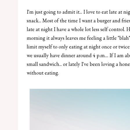
I'm just going to admit it... I love to eat late at 
snack... Most of the time I want a burger and frie
late at night I have a whole lot less self control
morning it always leaves me feeling a little "blah
limit myself to only eating at night once or twice
we usually have dinner around 4 p.m.... If I am ab
small sandwich... or lately I've been loving a hone
without eating.