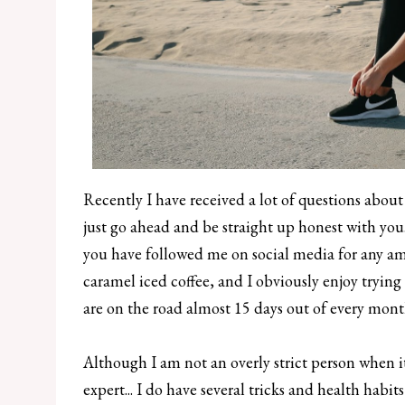
Recently I have received a lot of questions about 
just go ahead and be straight up honest with you..
you have followed me on social media for any a
caramel iced coffee, and I obviously enjoy trying 
are on the road almost 15 days out of every month, 
Although I am not an overly strict person when i
expert... I do have several tricks and health habi