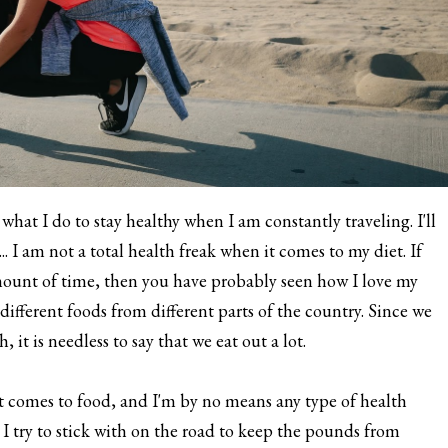
what I do to stay healthy when I am constantly traveling. I'll
. I am not a total health freak when it comes to my diet. If
mount of time, then you have probably seen how I love my
different foods from different parts of the country. Since we
it is needless to say that we eat out a lot.
t comes to food, and I'm by no means any type of health
ts I try to stick with on the road to keep the pounds from