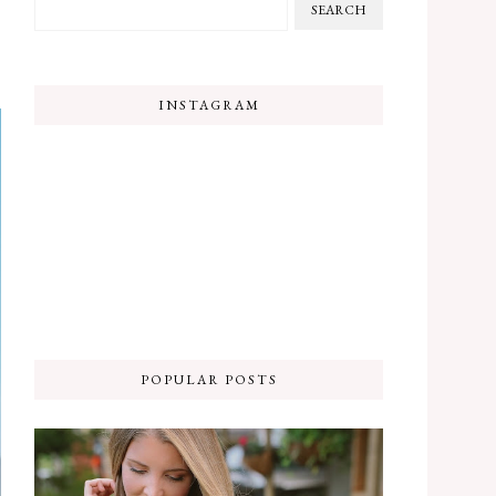
INSTAGRAM
POPULAR POSTS