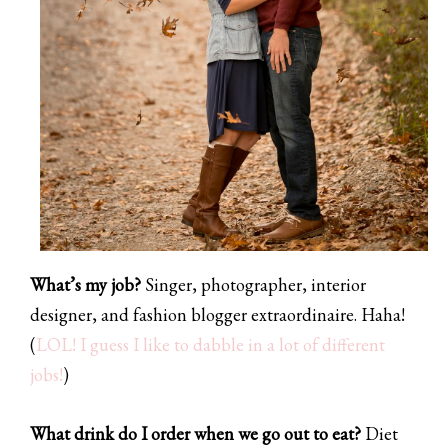
What’s my job?
Singer, photographer, interior
designer, and fashion blogger extraordinaire. Haha!
(
LOL! I guess I like to dabble in a lot of different
jobs!
)
What drink do I order when we go out to eat?
Diet