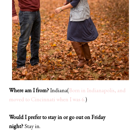
Where am I from?
Indiana
(
Born in Indianapolis, and
moved to Cincinnati when I was 6.
)
Would I prefer to stay in or go out on Friday
night?
Stay in.