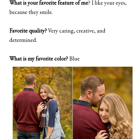
What is your favorite feature of me
? I like your eyes,
because they smile.
Favorite quality?
Very caring, creative, and
determined.
What is my favorite color?
Blue