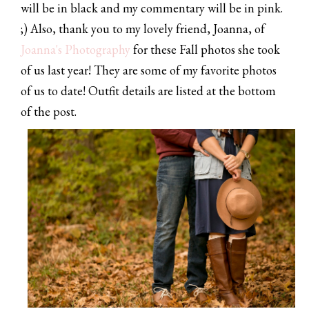
will be in black and my commentary will be in pink.
;) Also, thank you to my lovely friend, Joanna, of
Joanna's Photography
for these Fall photos she took
of us last year! They are some of my favorite photos
of us to date! Outfit details are listed at the bottom
of the post.