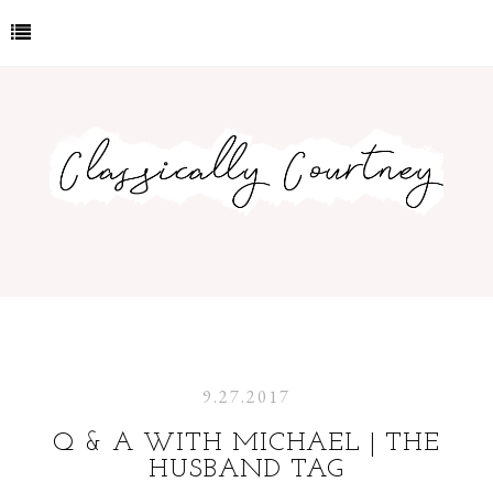
9.27.2017
Q & A WITH MICHAEL | THE
HUSBAND TAG