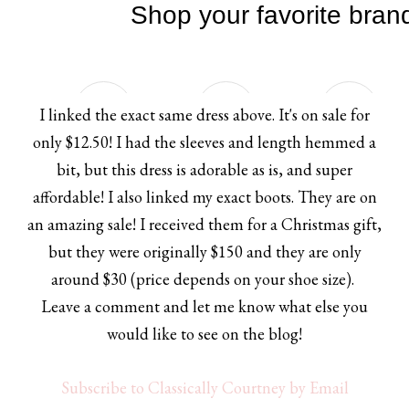
I linked the exact same dress above. It's on sale for
only $12.50! I had the sleeves and length hemmed a
bit, but this dress is adorable as is, and super
affordable! I also linked my exact boots. They are on
an amazing sale! I received them for a Christmas gift,
but they were originally $150 and they are only
around $30 (price depends on your shoe size).
Leave a comment and let me know what else you
would like to see on the blog!
Subscribe to Classically Courtney by Email