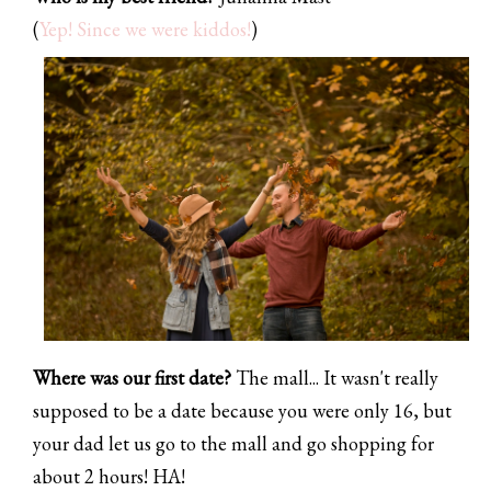
(
Yep! Since we were kiddos!
)
Where was our first date?
The mall... It wasn't really
supposed to be a date because you were only 16, but
your dad let us go to the mall and go shopping for
about 2 hours! HA!