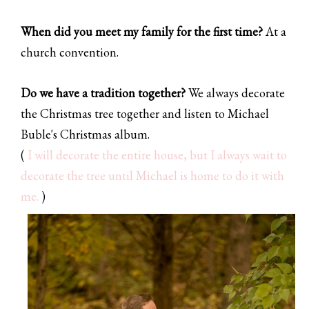
When did you meet my family for the first time?
At a
church convention.
Do we have a tradition together?
We always decorate
the Christmas tree together and listen to Michael
Buble's Christmas album.
(
I will decorate the entire house, but I always wait to
decorate the tree until Michael is home to do it with
me.
)