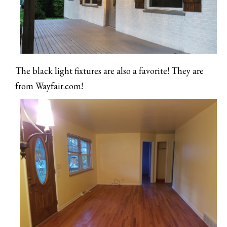
The black light fixtures are also a favorite! They are
from Wayfair.com!