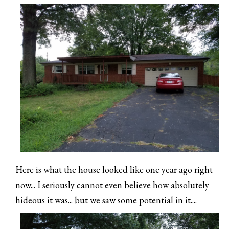
Here is what the house looked like one year ago right
now... I seriously cannot even believe how absolutely
hideous it was... but we saw some potential in it....