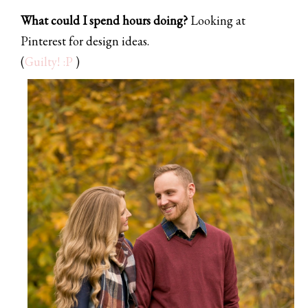
What could I spend hours doing?
Looking at
Pinterest for design ideas.
(
Guilty! :P
)