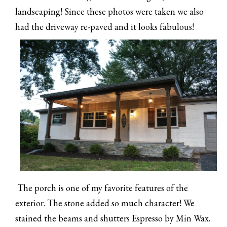
landscaping! Since these photos were taken we also
had the driveway re-paved and it looks fabulous!
The porch is one of my favorite features of the
exterior. The stone added so much character! We
stained the beams and shutters Espresso by Min Wax.