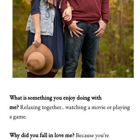
What is something you enjoy doing with
me?
Relaxing together... watching a movie or playing
a game.
Why did you fall in love me?
Because you're