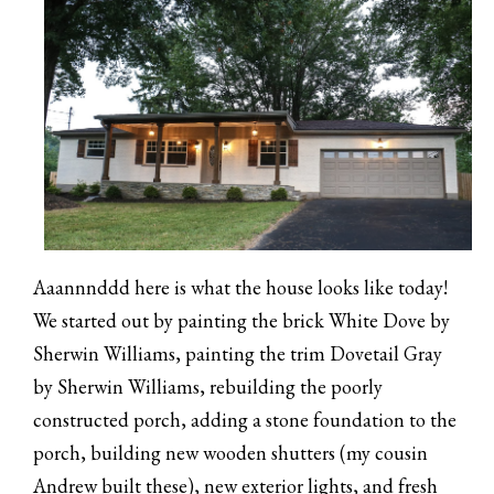
Aaannnddd here is what the house looks like today!
We started out by painting the brick White Dove by
Sherwin Williams, painting the trim Dovetail Gray
by Sherwin Williams, rebuilding the poorly
constructed porch, adding a stone foundation to the
porch, building new wooden shutters (my cousin
Andrew built these), new exterior lights, and fresh