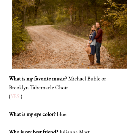
What is my favorite music?
Michael Buble or
Brooklyn Tabernacle Choir
(
YES!
)
What is my eye color?
blue
Who is my best friend?
Julianna Mast