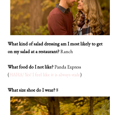
What kind of salad dressing am I most likely to get
on my salad at a restaurant?
Ranch
What food do I not like?
Panda Express
(
HAHA! Yes! I feel like it is always stale
)
What size shoe do I wear?
8