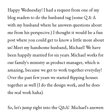
Happy Wednesday! I had a request from one of my
blog readers to do the husband tag (some Q & A
with my husband where he answers questions about
me from his perspecive.) I thought it would be a fun
post where you could get to know a little more about
us! Meet my handsome husband, Michael! We have
been happily married for six years. Michael works for
our family's ministry as product manager, which is
amazing, because we get to work together everyday!
Over the past few years we started flipping houses
together as well (I do the design work, and he does
the real work haha).
So, let's jump right into the Q&A! Michael's answers