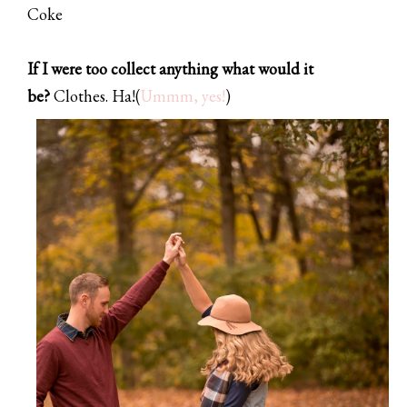
Coke
If I were too collect anything what would it
be?
Clothes. Ha!
(
Ummm, yes!
)