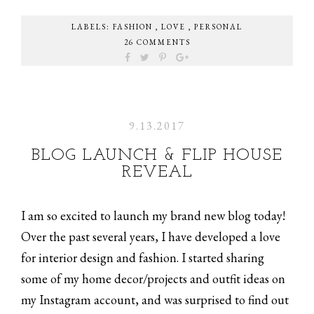
LABELS:
FASHION
,
LOVE
,
PERSONAL
26 COMMENTS
9.13.2017
BLOG LAUNCH & FLIP HOUSE
REVEAL
I am so excited to launch my brand new blog today!
Over the past several years, I have developed a love
for interior design and fashion. I started sharing
some of my home decor/projects and outfit ideas on
my Instagram account, and was surprised to find out