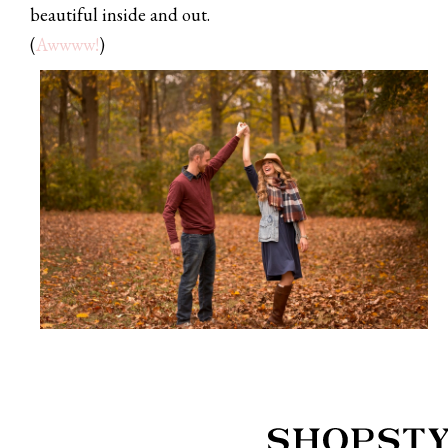
beautiful inside and out.
(
Awwww!
)