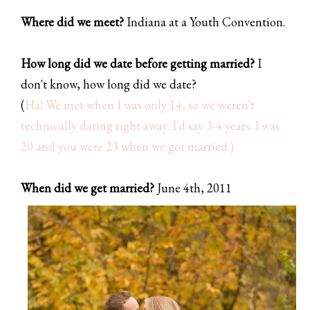
Where did we meet?
Indiana at a Youth Convention.
How long did we date before getting married?
I
don't know, how long did we date?
(
Ha! We met when I was only 14, so we weren't
technically dating right away. I'd say 3-4 years. I was
20 and you were 23 when we got married.
)
When did we get married?
June 4th, 2011