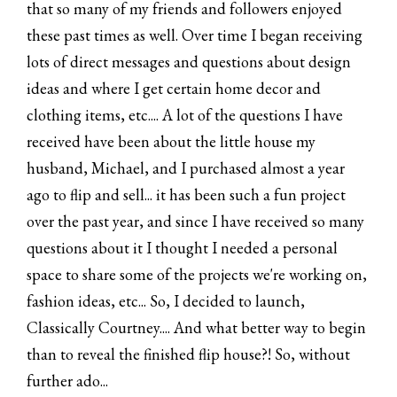
that so many of my friends and followers enjoyed
these past times as well. Over time I began receiving
lots of direct messages and questions about design
ideas and where I get certain home decor and
clothing items, etc.... A lot of the questions I have
received have been about the little house my
husband, Michael, and I purchased almost a year
ago to flip and sell... it has been such a fun project
over the past year, and since I have received so many
questions about it I thought I needed a personal
space to share some of the projects we're working on,
fashion ideas, etc... So, I decided to launch,
Classically Courtney.... And what better way to begin
than to reveal the finished flip house?! So, without
further ado...