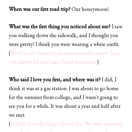
When was our first road trip?
Our honeymoon!
What was the first thing you noticed about me?
I saw
you walking down the sidewalk, and I thought you
were pretty! I think you were wearing a white outfit.
(
Wow! I can't believe you remember the outfit! That
was almost 12 years ago. Good memories!
)
Who said I love you first, and where was it?
I did, I
think it was at a gas station. I was about to go home
for the summer from college, and I wasn't going to
see you for a while. It was about a year and half after
we met.
(
HAHA! I totally forgot about this! We were standing