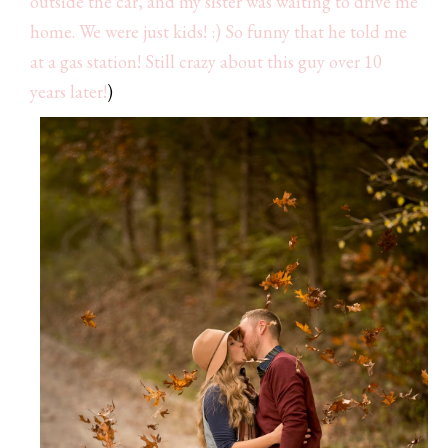
outside the car, and my sister was waiting to drive me
home. We were just kids! :) So funny that he told me
at a gas station! Still crazy about this guy over 10
years later!
)