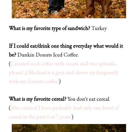
What is my favorite type of sandwich?
Turkey
If I could eat/drink one thing everyday what would it
be?
Dunkin Donuts Iced Coffee.
(
Caramel iced coffee with cream and two splenda,
please! ;) Michael is a gem and shows up frequently
with my favorite coffee!
)
What is my favorite cereal?
You don't eat cereal.
(
Also correct! I have probably had only one bowl of
cereal in the past 6 or 7 years!
)