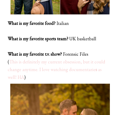
What is my favorite food?
Italian
What is my favorite sports team?
UK basketball
What is my favorite t.v. show?
Forensic Files
(
This is definitely my current obsession, but it could
change anytime. I love watching documentarie
s
as
well! HA
)