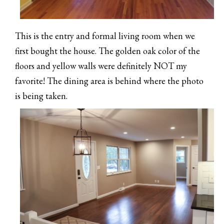
This is the entry and formal living room when we
first bought the house. The golden oak color of the
floors and yellow walls were definitely NOT my
favorite! The dining area is behind where the photo
is being taken.