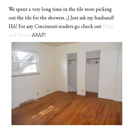
We spent a very long time in the tile store picking
out the tile for the showers. ;) Just ask my husband!
HA! For any Cincinnati readers go check out
Floor
and Decor
ASAP!