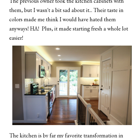
The previous owner took the kitchen cabinets with
them, but I wasn't a bit sad about it... Their taste in
colors made me think I would have hated them
anyways! HA! Plus, it made starting fresh a whole lot
easier!
The kitchen is by far my favorite transformation in