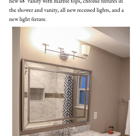
new 48" vanity with marble tops, chrome fixtures in
the shower and vanity, all new recessed lights, and a
new light fixture.