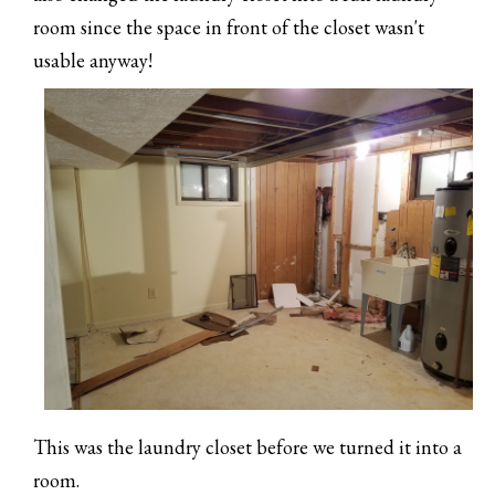
room since the space in front of the closet wasn't
usable anyway!
This was the laundry closet before we turned it into a
room.