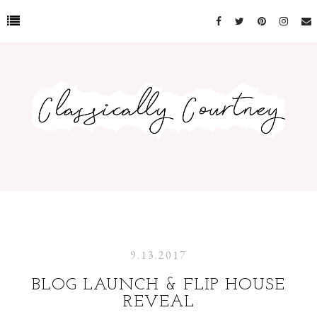
9.13.2017
BLOG LAUNCH & FLIP HOUSE
REVEAL