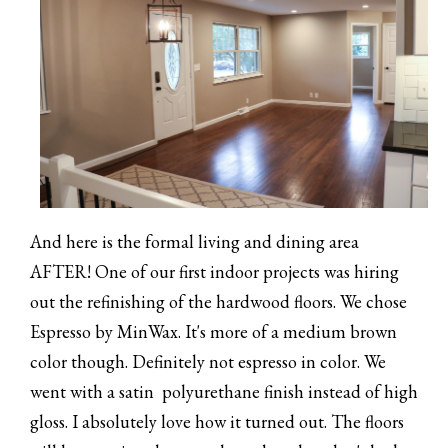
And here is the formal living and dining area
AFTER! One of our first indoor projects was hiring
out the refinishing of the hardwood floors. We chose
Espresso by MinWax. It's more of a medium brown
color though. Definitely not espresso in color. We
went with a satin polyurethane finish instead of high
gloss. I absolutely love how it turned out. The floors