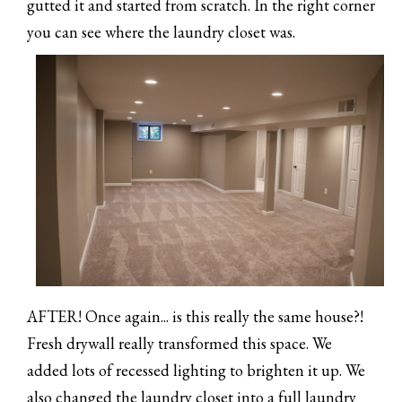
gutted it and started from scratch. In the right corner
you can see where the laundry closet was.
AFTER! Once again... is this really the same house?!
Fresh drywall really transformed this space. We
added lots of recessed lighting to brighten it up. We
also changed the laundry closet into a full laundry