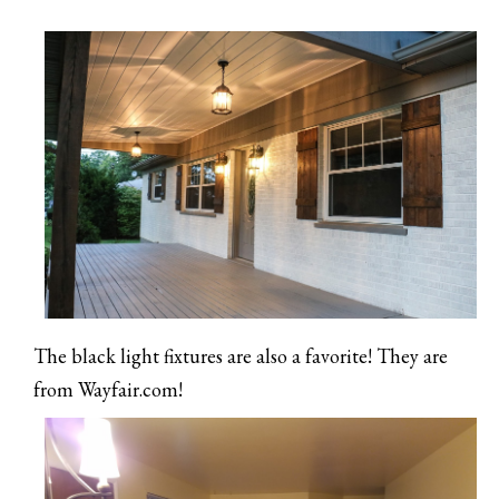
The black light fixtures are also a favorite! They are
from Wayfair.com!