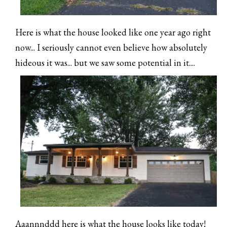
Here is what the house looked like one year ago right
now... I seriously cannot even believe how absolutely
hideous it was... but we saw some potential in it....
Aaannnddd here is what the house looks like today!