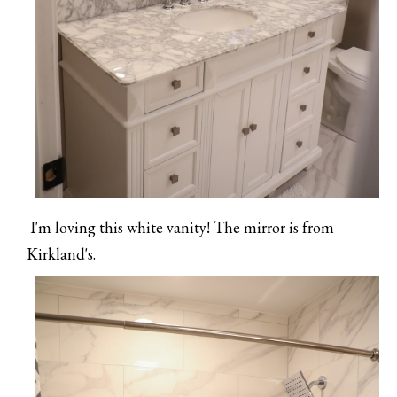
I'm loving this white vanity! The mirror is from
Kirkland's.