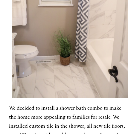
We decided to install a shower bath combo to make
the home more appealing to families for resale. We
installed custom tile in the shower, all new tile floors,