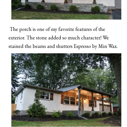
The porch is one of my favorite features of the
exterior. The stone added so much character! We
stained the beams and shutters Espresso by Min Wax.