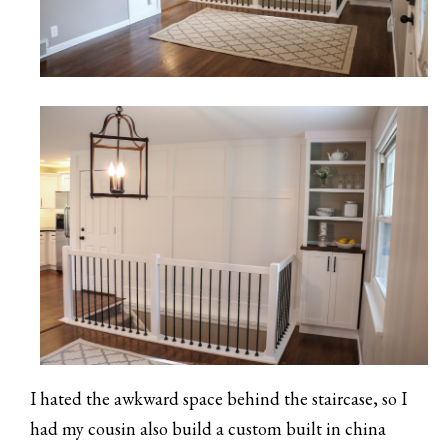
I hated the awkward space behind the staircase, so I
had my cousin also build a custom built in china