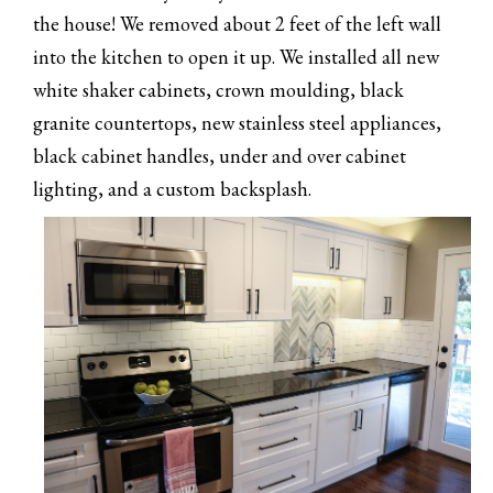
the house! We removed about 2 feet of the left wall
into the kitchen to open it up. We installed all new
white shaker cabinets, crown moulding, black
granite countertops, new stainless steel appliances,
black cabinet handles, under and over cabinet
lighting, and a custom backsplash.