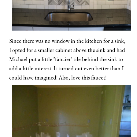
Since there was no window in the kitchen for a sink,
I opted for a smaller cabinet above the sink and had
Michael put a little "fancier" tile behind the sink to
add a little interest. It turned out even better than I
could have imagined! Also, love this faucet!