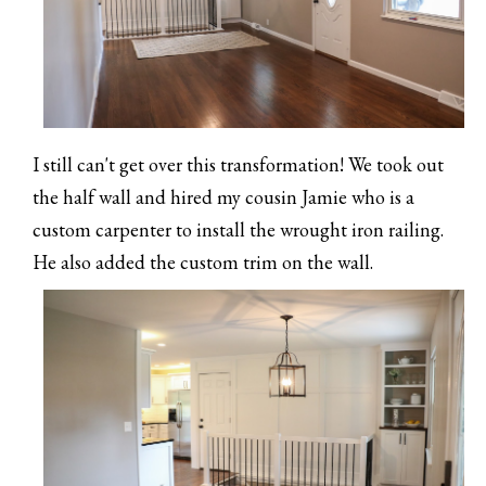
I still can't get over this transformation! We took out
the half wall and hired my cousin Jamie who is a
custom carpenter to install the wrought iron railing.
He also added the custom trim on the wall.