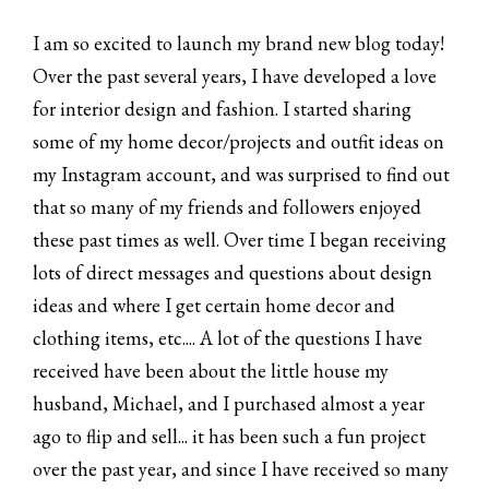
I am so excited to launch my brand new blog today!
Over the past several years, I have developed a love
for interior design and fashion. I started sharing
some of my home decor/projects and outfit ideas on
my Instagram account, and was surprised to find out
that so many of my friends and followers enjoyed
these past times as well. Over time I began receiving
lots of direct messages and questions about design
ideas and where I get certain home decor and
clothing items, etc.... A lot of the questions I have
received have been about the little house my
husband, Michael, and I purchased almost a year
ago to flip and sell... it has been such a fun project
over the past year, and since I have received so many