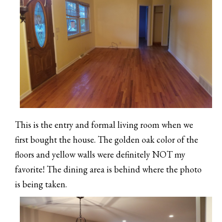
This is the entry and formal living room when we
first bought the house. The golden oak color of the
floors and yellow walls were definitely NOT my
favorite! The dining area is behind where the photo
is being taken.