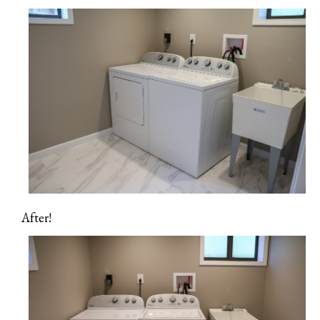
After!