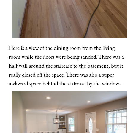
Here is a view of the dining room from the living
room while the floors were being sanded. There was a
half wall around the staircase to the basement, but it
really closed off the space. There was also a super
awkward space behind the staircase by the window...