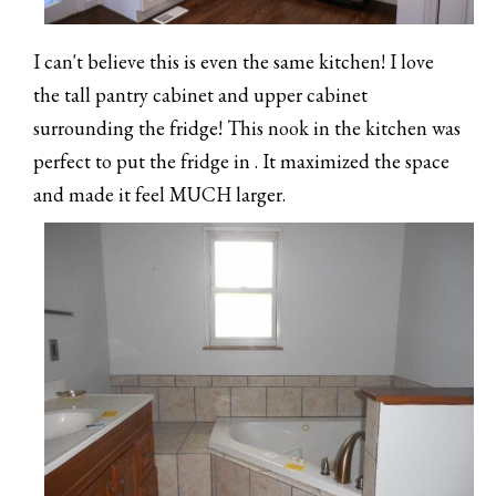
I can't believe this is even the same kitchen! I love
the tall pantry cabinet and upper cabinet
surrounding the fridge! This nook in the kitchen was
perfect to put the fridge in . It maximized the space
and made it feel MUCH larger.