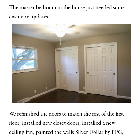
The master bedroom in the house just needed some
cosmetic updates...
We refinished the floors to match the rest of the first
floor, installed new closet doors, installed a new
ceiling fan, painted the walls Silver Dollar by PPG,