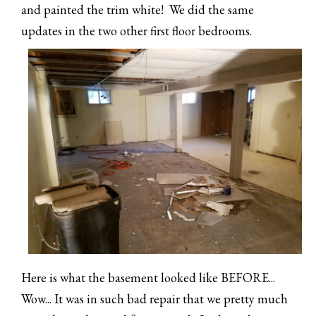
and painted the trim white! We did the same
updates in the two other first floor bedrooms.
Here is what the basement looked like BEFORE...
Wow... It was in such bad repair that we pretty much