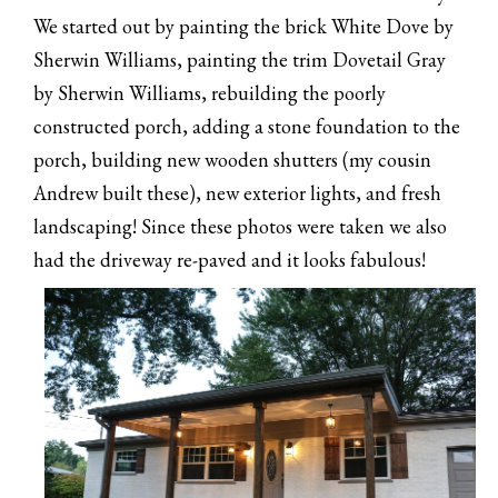
We started out by painting the brick White Dove by
Sherwin Williams, painting the trim Dovetail Gray
by Sherwin Williams, rebuilding the poorly
constructed porch, adding a stone foundation to the
porch, building new wooden shutters (my cousin
Andrew built these), new exterior lights, and fresh
landscaping! Since these photos were taken we also
had the driveway re-paved and it looks fabulous!