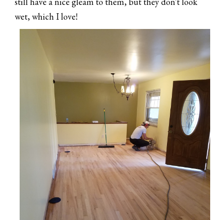
still have a nice gleam to them, but they don't look
wet, which I love!