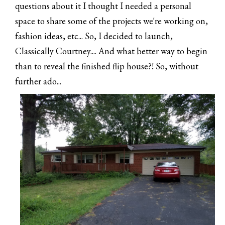
questions about it I thought I needed a personal
space to share some of the projects we're working on,
fashion ideas, etc... So, I decided to launch,
Classically Courtney.... And what better way to begin
than to reveal the finished flip house?! So, without
further ado...