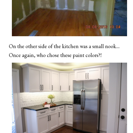
On the other side of the kitchen was a small nook....
Once again, who chose these paint colors?!