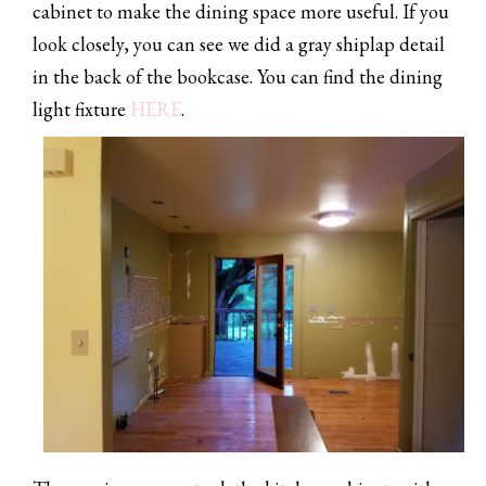
cabinet to make the dining space more useful. If you
look closely, you can see we did a gray shiplap detail
in the back of the bookcase. You can find the dining
light fixture
HERE
.