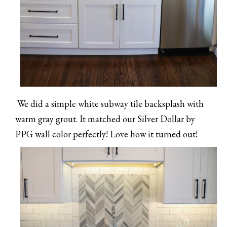
We did a simple white subway tile backsplash with
warm gray grout. It matched our Silver Dollar by
PPG wall color perfectly! Love how it turned out!