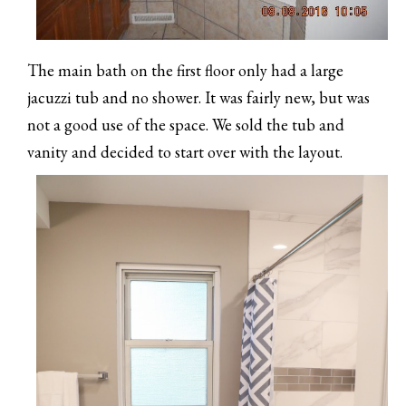
The main bath on the first floor only had a large
jacuzzi tub and no shower. It was fairly new, but was
not a good use of the space. We sold the tub and
vanity and decided to start over with the layout.