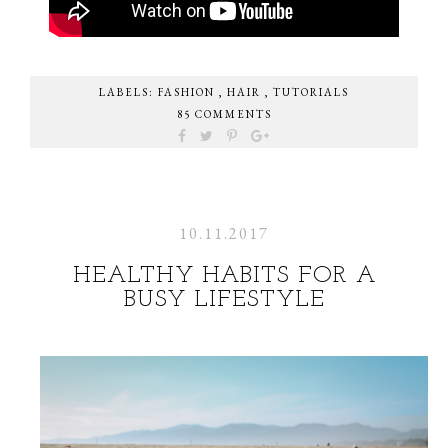
LABELS:
FASHION
,
HAIR
,
TUTORIALS
85 COMMENTS
10.11.2017
HEALTHY HABITS FOR A
BUSY LIFESTYLE