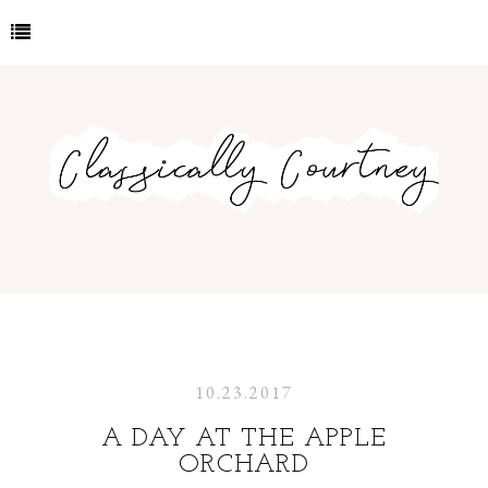
10.23.2017
A DAY AT THE APPLE
ORCHARD