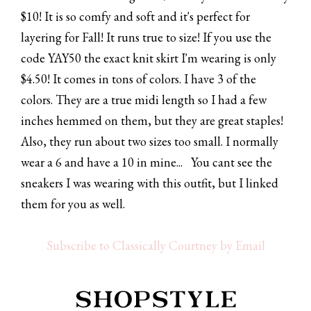
$10! It is so comfy and soft and it's perfect for
layering for Fall! It runs true to size! If you use the
code YAY50 the exact knit skirt I'm wearing is only
$4.50! It comes in tons of colors. I have 3 of the
colors. They are a true midi length so I had a few
inches hemmed on them, but they are great staples!
Also, they run about two sizes too small. I normally
wear a 6 and have a 10 in mine... You cant see the
sneakers I was wearing with this outfit, but I linked
them for you as well.
Subscribe to Classically Courtney by Email