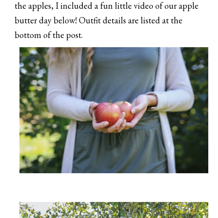
the apples, I included a fun little video of our apple
butter day below! Outfit details are listed at the
bottom of the post.