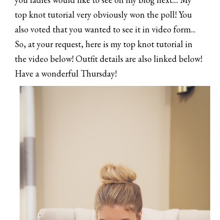
top knot tutorial very obviously won the poll! You
also voted that you wanted to see it in video form...
So, at your request, here is my top knot tutorial in
the video below! Outfit details are also linked below!
Have a wonderful Thursday!