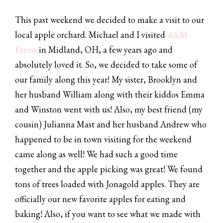
This past weekend we decided to make a visit to our
local apple orchard. Michael and I visited
A&M
Farms
in Midland, OH, a few years ago and
absolutely loved it. So, we decided to take some of
our family along this year! My sister, Brooklyn and
her husband William along with their kiddos Emma
and Winston went with us! Also, my best friend (my
cousin) Julianna Mast and her husband Andrew who
happened to be in town visiting for the weekend
came along as well! We had such a good time
together and the apple picking was great! We found
tons of trees loaded with Jonagold apples. They are
officially our new favorite apples for eating and
baking! Also, if you want to see what we made with