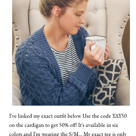
I've linked my exact outfit below. Use the code YAY50
on the cardigan to get 50% off! It's available in six
colors and I'm wearing the S/M.... My exact tee is only