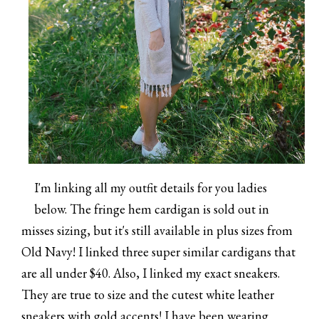
I'm linking all my outfit details for you ladies
below. The fringe hem cardigan is sold out in
misses sizing, but it's still available in plus sizes from
Old Navy! I linked three super similar cardigans that
are all under $40. Also, I linked my exact sneakers.
They are true to size and the cutest white leather
sneakers with gold accents! I have been wearing