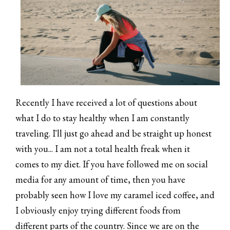
Recently I have received a lot of questions about
what I do to stay healthy when I am constantly
traveling. I'll just go ahead and be straight up honest
with you... I am not a total health freak when it
comes to my diet. If you have followed me on social
media for any amount of time, then you have
probably seen how I love my caramel iced coffee, and
I obviously enjoy trying different foods from
different parts of the country. Since we are on the