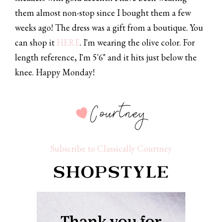
them almost non-stop since I bought them a few
weeks ago! The dress was a gift from a boutique. You
can shop it
HERE
. I'm wearing the olive color. For
length reference, I'm 5'6" and it hits just below the
knee. Happy Monday!
Subscribe to Classically Courtney