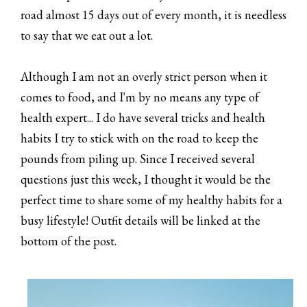
road almost 15 days out of every month, it is needless
to say that we eat out a lot.
Although I am not an overly strict person when it
comes to food, and I'm by no means any type of
health expert... I do have several tricks and health
habits I try to stick with on the road to keep the
pounds from piling up. Since I received several
questions just this week, I thought it would be the
perfect time to share some of my healthy habits for a
busy lifestyle! Outfit details will be linked at the
bottom of the post.