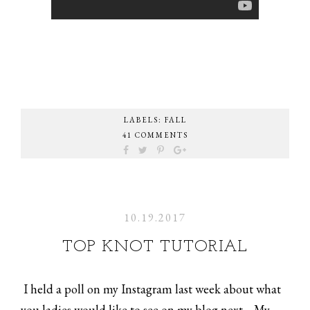
LABELS:
FALL
41 COMMENTS
10.19.2017
TOP KNOT TUTORIAL
I held a poll on my Instagram last week about what
you ladies would like to see on my blog next.... My