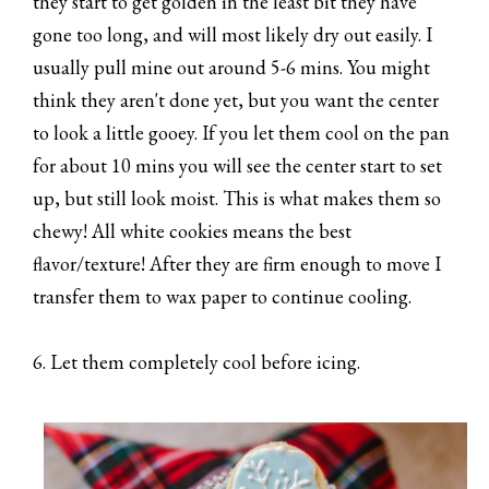
they start to get golden in the least bit they have
gone too long, and will most likely dry out easily. I
usually pull mine out around 5-6 mins. You might
think they aren't done yet, but you want the center
to look a little gooey. If you let them cool on the pan
for about 10 mins you will see the center start to set
up, but still look moist. This is what makes them so
chewy! All white cookies means the best
flavor/texture! After they are firm enough to move I
transfer them to wax paper to continue cooling.
6. Let them completely cool before icing.