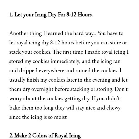
1. Let your Icing Dry For 8-12 Hours.
Another thing I learned the hard way... You have to
let royal icing dry 8-12 hours before you can store or
stack your cookies. The first time I made royal icing I
stored my cookies immediately, and the icing ran
and dripped everywhere and ruined the cookies. I
usually finish my cookies later in the evening and let
them dry overnight before stacking or storing. Don't
worry about the cookies getting dry. If you didn't
bake them too long they will stay nice and chewy
since the icing is so moist.
2. Make 2 Colors of Royal Icing