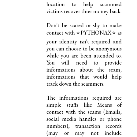
location to help scammed
victims recover thier money back.
Don't be scared or shy to make
contact with ⭐PYTHONAX⭐ as
your identity isn't required and
you can choose to be anonymous
while you are been attended to.
You will need to provide
informations about the scam,
informations that would help
track down the scammers.
The informations required are
simple stuffs like Means of
contact with the scams (Emails,
social media handles or phone
numbers), transaction records
(may or may not include