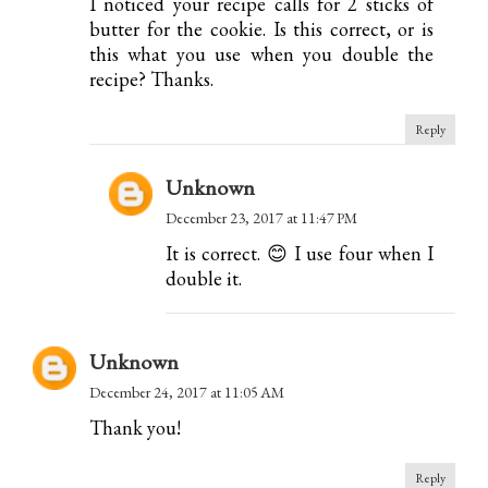
I noticed your recipe calls for 2 sticks of
butter for the cookie. Is this correct, or is
this what you use when you double the
recipe? Thanks.
Reply
Unknown
December 23, 2017 at 11:47 PM
It is correct. 😊 I use four when I
double it.
Unknown
December 24, 2017 at 11:05 AM
Thank you!
Reply