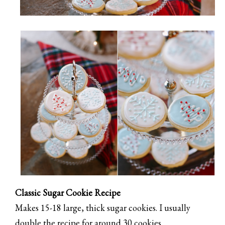
Classic Sugar Cookie Recipe
Makes 15-18 large, thick sugar cookies. I usually
double the recipe for around 30 cookies.