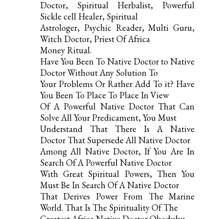
Doctor, Spiritual Herbalist, Powerful
Sickle cell Healer, Spiritual
Astrologer, Psychic Reader, Multi Guru,
Witch Doctor, Priest Of Africa
Money Ritual.
Have You Been To Native Doctor to Native
Doctor Without Any Solution To
Your Problems Or Rather Add To it? Have
You Been To Place To Place In View
Of A Powerful Native Doctor That Can
Solve All Your Predicament, You Must
Understand That There Is A Native
Doctor That Supersede All Native Doctor
Among All Native Doctor, If You Are In
Search Of A Powerful Native Doctor
With Great Spiritual Powers, Then You
Must Be In Search Of A Native Doctor
That Derives Power From The Marine
World. That Is The Spirituality Of The
Greatest Africa Native Doctor Obodubu.