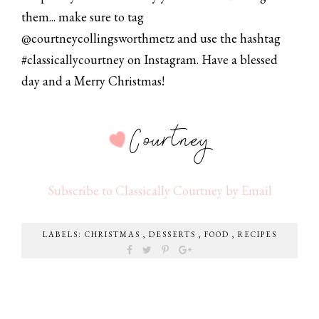
them... make sure to tag
@courtneycollingsworthmetz and use the hashtag
#classicallycourtney on Instagram. Have a blessed
day and a Merry Christmas!
Subscribe to Classically Courtney by Email
LABELS:
CHRISTMAS
,
DESSERTS
,
FOOD
,
RECIPES