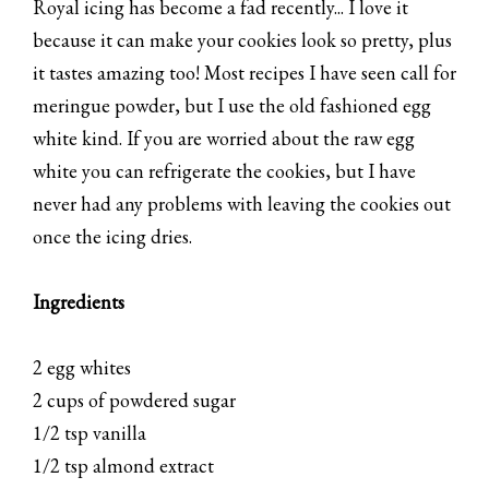
Royal icing has become a fad recently... I love it
because it can make your cookies look so pretty, plus
it tastes amazing too! Most recipes I have seen call for
meringue powder, but I use the old fashioned egg
white kind. If you are worried about the raw egg
white you can refrigerate the cookies, but I have
never had any problems with leaving the cookies out
once the icing dries.
Ingredients
2 egg whites
2 cups of powdered sugar
1/2 tsp vanilla
1/2 tsp almond extract