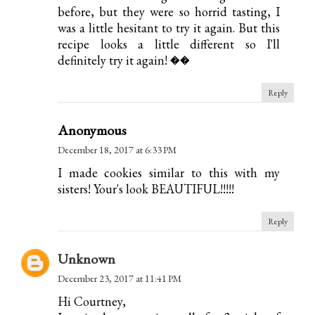
before, but they were so horrid tasting, I
was a little hesitant to try it again. But this
recipe looks a little different so I'll
definitely try it again! ��
Reply
Anonymous
December 18, 2017 at 6:33 PM
I made cookies similar to this with my
sisters! Your's look BEAUTIFUL!!!!!
Reply
Unknown
December 23, 2017 at 11:41 PM
Hi Courtney,