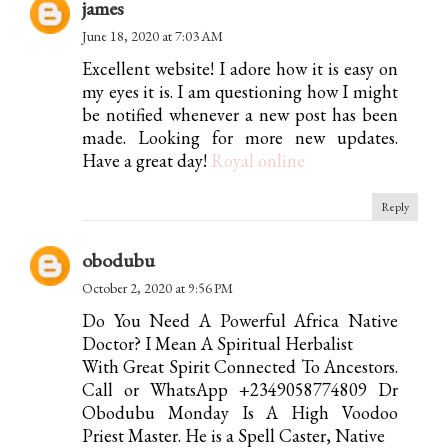
james
June 18, 2020 at 7:03 AM
Excellent website! I adore how it is easy on
my eyes it is. I am questioning how I might
be notified whenever a new post has been
made. Looking for more new updates.
Have a great day!
Royal online
Reply
obodubu
October 2, 2020 at 9:56 PM
Do You Need A Powerful Africa Native
Doctor? I Mean A Spiritual Herbalist
With Great Spirit Connected To Ancestors.
Call or WhatsApp +2349058774809 Dr
Obodubu Monday Is A High Voodoo
Priest Master. He is a Spell Caster, Native