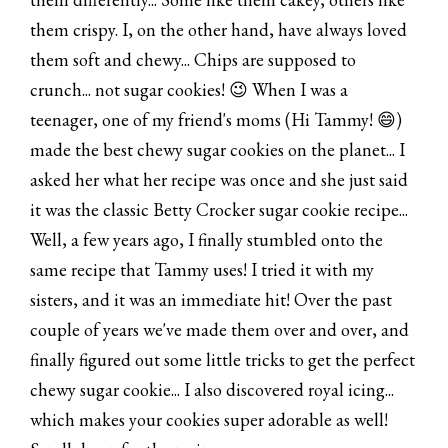
them crispy. I, on the other hand, have always loved
them soft and chewy... Chips are supposed to
crunch... not sugar cookies! 😉 When I was a
teenager, one of my friend's moms (Hi Tammy! 😄)
made the best chewy sugar cookies on the planet... I
asked her what her recipe was once and she just said
it was the classic Betty Crocker sugar cookie recipe...
Well, a few years ago, I finally stumbled onto the
same recipe that Tammy uses! I tried it with my
sisters, and it was an immediate hit! Over the past
couple of years we've made them over and over, and
finally figured out some little tricks to get the perfect
chewy sugar cookie... I also discovered royal icing...
which makes your cookies super adorable as well!