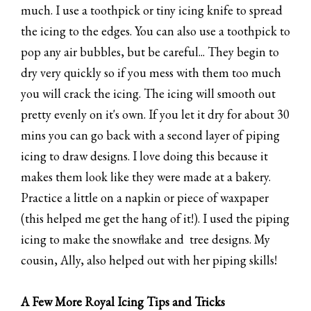
much. I use a toothpick or tiny icing knife to spread
the icing to the edges. You can also use a toothpick to
pop any air bubbles, but be careful... They begin to
dry very quickly so if you mess with them too much
you will crack the icing. The icing will smooth out
pretty evenly on it's own. If you let it dry for about 30
mins you can go back with a second layer of piping
icing to draw designs. I love doing this because it
makes them look like they were made at a bakery.
Practice a little on a napkin or piece of waxpaper
(this helped me get the hang of it!). I used the piping
icing to make the snowflake and tree designs. My
cousin, Ally, also helped out with her piping skills!
A Few More Royal Icing Tips and Tricks