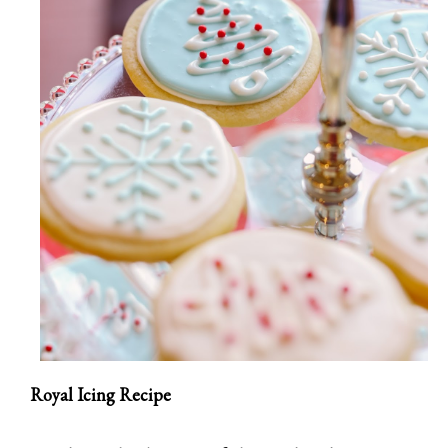
Royal Icing Recipe