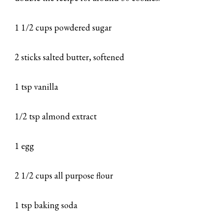
1 1/2 cups powdered sugar
2 sticks salted butter, softened
1 tsp vanilla
1/2 tsp almond extract
1 egg
2 1/2 cups all purpose flour
1 tsp baking soda