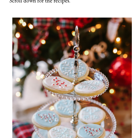
Scroll down for the recipes.