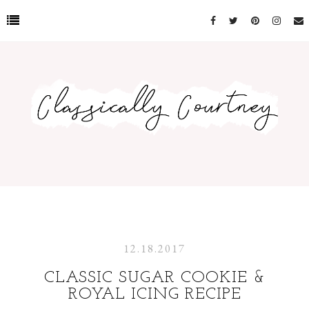
12.18.2017
CLASSIC SUGAR COOKIE &
ROYAL ICING RECIPE