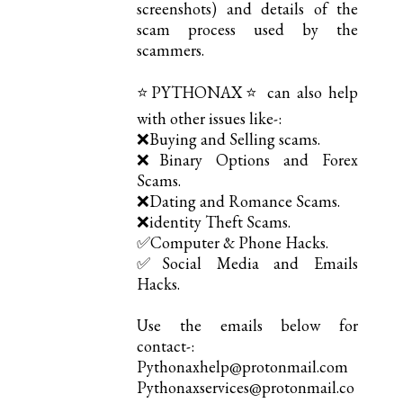
screenshots) and details of the
scam process used by the
scammers.
⭐PYTHONAX⭐ can also help
with other issues like-:
❌Buying and Selling scams.
❌Binary Options and Forex
Scams.
❌Dating and Romance Scams.
❌identity Theft Scams.
✅Computer & Phone Hacks.
✅Social Media and Emails
Hacks.
Use the emails below for
contact-:
Pythonaxhelp@protonmail.com
Pythonaxservices@protonmail.co