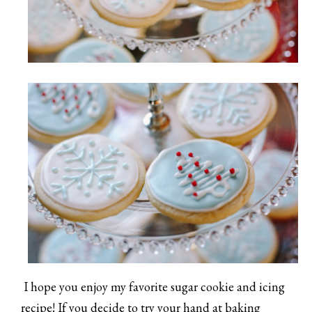
I hope you enjoy my favorite sugar cookie and icing
recipe! If you decide to try your hand at baking