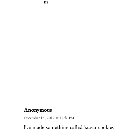
m
Anonymous
December 18, 2017 at 12:56 PM
I've made something called 'sugar cookies'