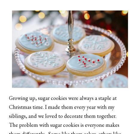
Growing up, sugar cookies were always a staple at
Christmas time. I made them every year with my
siblings, and we loved to decorate them together.
The problem with sugar cookies is everyone makes
them differently... Some like them cakey, others like