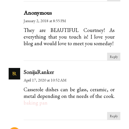
Anonymous
January 2, 2018 at 8:55 PM
They are BEAUTIFUL Courtney! As
everything that you touch is! I love your
blog and would love to meet you someday!
Reply
SonijaRanker
April 17, 2020 at 10:52 AM
Casserole dishes can be glass, ceramic, or
metal depending on the needs of the cook.
baking pan
Reply