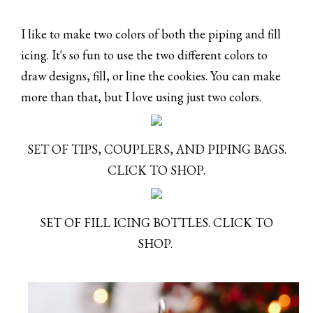
I like to make two colors of both the piping and fill
icing. It's so fun to use the two different colors to
draw designs, fill, or line the cookies. You can make
more than that, but I love using just two colors.
SET OF TIPS, COUPLERS, AND PIPING BAGS.
CLICK TO SHOP.
SET OF FILL ICING BOTTLES. CLICK TO
SHOP.