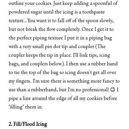
outline your cookies. Just keep adding a spoonful of
powdered sugar until the icing is a toothpaste
texture... You want it to fall off of the spoon slowly,
but not break the flow completely. Once I get it to
the perfect piping texture I put it in a piping bag
with a very small pin dot tip and coupler (The
coupler keeps the tip in place. I'll link tips, icing
bags, and couplers below.). I then use a rubber band
to tie the top of the bag so icing doesn't get all over
my fingers.. I'm sure there is something more fancy to
use than a rubberband, but I'm no professional! 😉 I
pipe a line around the edge of all my cookies before
"filling" them in.
2. Fill/Flood Icing