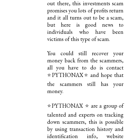
out there, this investments scam
promises you lots of profits return
and it all turns out to be a scam,
but here is good news to
individuals who have been
victims of this type of scam.
You could still recover your
money back from the scammers,
all you have to do is contact
⭐PYTHONAX⭐ and hope that
the scammers still has your
money.
⭐PYTHONAX ⭐ are a group of
talented and experts on tracking
down scammers, this is possible
by using transaction history and
identification info, website