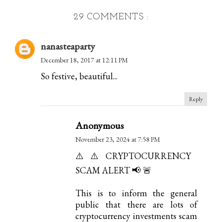
29 COMMENTS :
nanasteaparty
December 18, 2017 at 12:11 PM
So festive, beautiful...
Reply
Anonymous
November 23, 2024 at 7:58 PM
⚠️⚠️CRYPTOCURRENCY
SCAM ALERT 📢 🚨
This is to inform the general
public that there are lots of
cryptocurrency investments scam