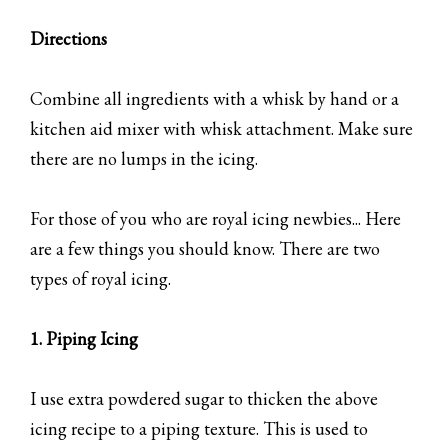
Directions
Combine all ingredients with a whisk by hand or a
kitchen aid mixer with whisk attachment. Make sure
there are no lumps in the icing.
For those of you who are royal icing newbies... Here
are a few things you should know. There are two
types of royal icing.
1. Piping Icing
I use extra powdered sugar to thicken the above
icing recipe to a piping texture. This is used to