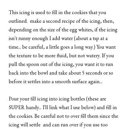
This icing is used to fill in the cookies that you
outlined. make a second recipe of the icing, then,
depending on the size of the egg whites, if the icing
isn't runny enough I add water (about a tsp at a
time... be careful, a little goes a long way.) You want
the texture to be more fluid, but not watery. If you
pull the spoon out of the icing, you want it to run
back into the bowl and take about 5 seconds or so
before it settles into a smooth surface again...
Pour your fill icing into icing bottles (these are
SUPER handy... I'll link what I use below) and fill in
the cookies. Be careful not to over fill them since the
icing will settle and can run over if you use too