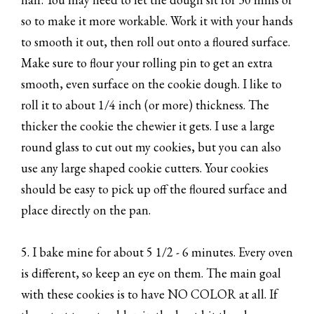
so to make it more workable. Work it with your hands
to smooth it out, then roll out onto a floured surface.
Make sure to flour your rolling pin to get an extra
smooth, even surface on the cookie dough. I like to
roll it to about 1/4 inch (or more) thickness. The
thicker the cookie the chewier it gets. I use a large
round glass to cut out my cookies, but you can also
use any large shaped cookie cutters. Your cookies
should be easy to pick up off the floured surface and
place directly on the pan.
5. I bake mine for about 5 1/2 - 6 minutes. Every oven
is different, so keep an eye on them. The main goal
with these cookies is to have NO COLOR at all. If