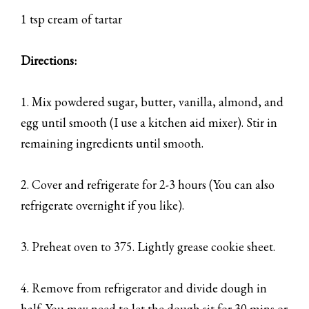
1 tsp cream of tartar
Directions:
1. Mix powdered sugar, butter, vanilla, almond, and
egg until smooth (I use a kitchen aid mixer). Stir in
remaining ingredients until smooth.
2. Cover and refrigerate for 2-3 hours (You can also
refrigerate overnight if you like).
3. Preheat oven to 375. Lightly grease cookie sheet.
4. Remove from refrigerator and divide dough in
half. You may need to let the dough sit for 30 mins or